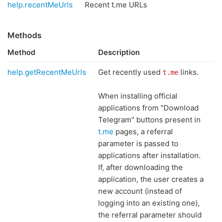
help.recentMeUrls
Recent t.me URLs
Methods
Method
Description
help.getRecentMeUrls
Get recently used
links.
t.me
When installing official
applications from "Download
Telegram" buttons present in
t.me
pages, a referral
parameter is passed to
applications after installation.
If, after downloading the
application, the user creates a
new account (instead of
logging into an existing one),
the referral parameter should