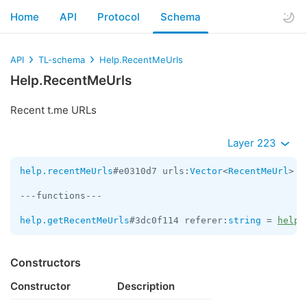
Home
API
Protocol
Schema
API
TL-schema
Help.RecentMeUrls
Help.RecentMeUrls
Recent t.me URLs
Layer 223
help.recentMeUrls
#e0310d7 urls:
Vector
<
RecentMeUrl
> c
---functions---

help.getRecentMeUrls
#3dc0f114 referer:
string
 = 
help.
Constructors
Constructor
Description