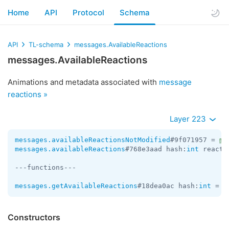
Home
API
Protocol
Schema
API
TL-schema
messages.AvailableReactions
messages.AvailableReactions
Animations and metadata associated with
message
reactions »
Layer 223
messages.availableReactionsNotModified
#9f071957 = 
me
messages.availableReactions
#768e3aad hash:
int
 reacti
---functions---

messages.getAvailableReactions
#18dea0ac hash:
int
 = 
m
Constructors