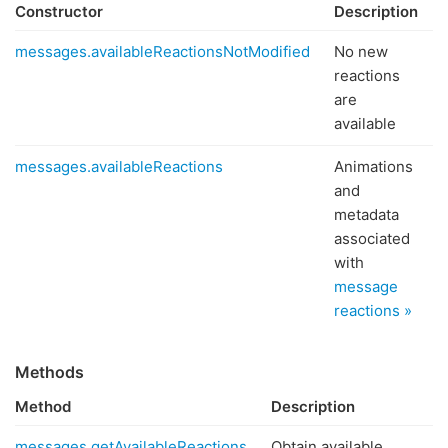
Constructor
Description
messages.availableReactionsNotModified
No new
reactions
are
available
messages.availableReactions
Animations
and
metadata
associated
with
message
reactions »
Methods
Method
Description
messages.getAvailableReactions
Obtain available