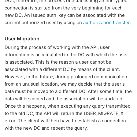
DCs; therefore, the process of establishing an encrypted
connection is started from the very beginning for each
new DC. An issued auth_key can be associated with the
current authorized user by using an
authorization transfer
.
User Migration
During the process of working with the API, user
information is accumulated in the DC with which the user
is associated. This is the reason a user cannot be
associated with a different DC by means of the client.
However, in the future, during prolonged communication
from an unusual location, we may decide that the user's
data must be moved to a different DC. After some time, the
data will be copied and the association will be updated.
Once this happens, when executing any query transmitted
to the old DC, the API will return the USER_MIGRATE_X
error. The client will then have to establish a connection
with the new DC and repeat the query.