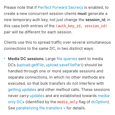
Please note that if
Perfect Forward Secrecy
is enabled, to
create a new concurrent session clients
must
generate a
new temporary auth key, not just change the
session_id
; in
this case both entries of the
(auth_key_id, session_id)
pair will be different for each session.
Clients use this to spread traffic over several simultaneous
connections to the same DC, in two distinct ways:
Media DC sessions.
Large
file queries
sent to media
DCs (
upload.getFile
,
upload.saveFilePart
) should be
handled through one or more separate sessions and
separate connections, in which no other methods are
executed, so that bulk transfers do not interfere with
getting updates
and other method calls. These sessions
never carry
updates
and are established towards
media-
only DCs
(identified by the
flag of
dcOption
).
media_only
See
parallelizing file transfers »
for details.