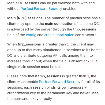
Media DC sessions can be parallelized both with and
without
Perfect Forward Secrecy
enabled.
Main (RPC) sessions.
The number of parallel sessions a
client may open to the
main connection
of its home DC
is advertised by the server through the
tmp_sessions
field of the
config
and
auth.authorization
constructors.
When
tmp_sessions
is greater than
, the client may
1
open up to that many simultaneous sessions to its home
DC and distribute outgoing API calls among them to
increase throughput; when the field is absent or
, a
≤ 1
single main session must be used.
Please note that if
tmp_sessions
is greater than
, the
1
client
must
enable
Perfect Forward Secrecy
for all of its
sessions: each session binds its own temporary
authorization key to the permanent key and never uses
the permanent key directly.