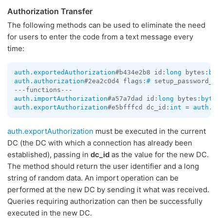
Authorization Transfer
The following methods can be used to eliminate the need
for users to enter the code from a text message every
time:
auth.exportedAuthorization
#b434e2b8 id:
long
 bytes:
by
auth.authorization
#2ea2c0d4 flags:
#
 setup_password_r
auth.importAuthorization
#a57a7dad id:
long
 bytes:
byte
auth.exportAuthorization
#e5bfffcd dc_id:
int
 = 
auth.E
auth.exportAuthorization
must be executed in the current
DC (the DC with which a connection has already been
established), passing in
dc_id
as the value for the new DC.
The method should return the user identifier and a long
string of random data. An import operation can be
performed at the new DC by sending it what was received.
Queries requiring authorization can then be successfully
executed in the new DC.