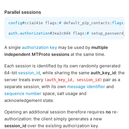
Parallel sessions
config
#cc1a241e flags:
#
 default_p2p_contacts:
flags
.3
auth.authorization
#2ea2c0d4 flags:
#
 setup_password_r
A single
authorization key
may be used by
multiple
independent MTProto sessions
at the same time.
Each session is identified by its own randomly generated
64-bit
session_id
, while sharing the same
auth_key_id
: the
server treats every
pair as a
(auth_key_id, session_id)
separate session, with its own
message identifier
and
sequence number
space, salt usage and
acknowledgement state.
Opening an additional session therefore requires
no
re-
authorization: the client simply generates a new
session_id
over the existing authorization key.