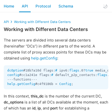
Home
API
Protocol
Schema
API
Working with Different Data Centers
Working with Different Data Centers
The servers are divided into several data centers
(hereinafter “DCs”) in different parts of the world. A
complete list of proxy access points for these DCs may be
obtained using
help.getConfig
:
dcOption
#18b7a10d flags:
#
 ipv6:
flags
.0?
true
 media_on
config
#cc1a241e flags:
#
 default_p2p_contacts:
flags
.3
help.getConfig
#c4f9186b = 
Config
In this context,
this_dc
is the number of the current DC,
dc_options
is a list of all DCs available at the moment, each
of which has an
id
,
ip
, and
port
for establishing a