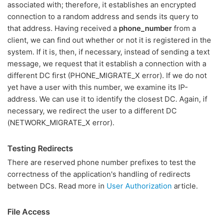
associated with; therefore, it establishes an encrypted
connection to a random address and sends its query to
that address. Having received a
phone_number
from a
client, we can find out whether or not it is registered in the
system. If it is, then, if necessary, instead of sending a text
message, we request that it establish a connection with a
different DC first (PHONE_MIGRATE_X error). If we do not
yet have a user with this number, we examine its IP-
address. We can use it to identify the closest DC. Again, if
necessary, we redirect the user to a different DC
(NETWORK_MIGRATE_X error).
Testing Redirects
There are reserved phone number prefixes to test the
correctness of the application's handling of redirects
between DCs. Read more in
User Authorization
article.
File Access