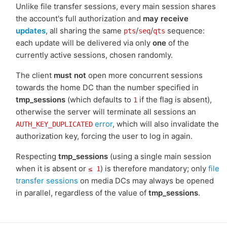
Unlike file transfer sessions, every main session shares
the account's full authorization and
may receive
updates
, all sharing the same
/
/
sequence:
pts
seq
qts
each update will be delivered via only
one
of the
currently active sessions, chosen randomly.
The client
must not
open more concurrent sessions
towards the home DC than the number specified in
tmp_sessions
(which defaults to
if the flag is absent),
1
otherwise the server will terminate all sessions an
error
, which will also invalidate the
AUTH_KEY_DUPLICATED
authorization key, forcing the user to log in again.
Respecting
tmp_sessions
(using a single main session
when it is absent or
) is therefore mandatory; only
file
≤ 1
transfer sessions
on media DCs may always be opened
in parallel, regardless of the value of
tmp_sessions
.