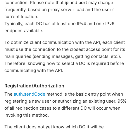
connection. Please note that
ip
and
port
may change
frequently, based on proxy server load and the user's
current location.
Typically, each DC has at least one IPv4 and one IPv6
endpoint available.
To optimize client communication with the API, each client
must use the connection to the closest access point for its
main queries (sending messages, getting contacts, etc.).
Therefore, knowing how to select a DC is required before
communicating with the API.
Registration/Authorization
The
auth.sendCode
method is the basic entry point when
registering a new user or authorizing an existing user. 95%
of all redirection cases to a different DC will occur when
invoking this method.
The client does not yet know which DC it will be