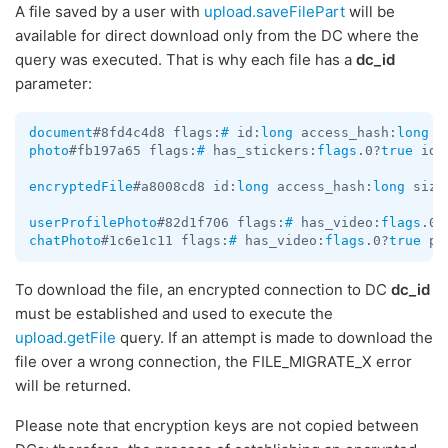
A file saved by a user with
upload.saveFilePart
will be
available for direct download only from the DC where the
query was executed. That is why each file has a
dc_id
parameter:
document
#8fd4c4d8 flags:
#
 id:
long
 access_hash:
long
 f
photo
#fb197a65 flags:
#
 has_stickers:
flags
.0?
true
 id:
encryptedFile
#a8008cd8 id:
long
 access_hash:
long
 size
userProfilePhoto
#82d1f706 flags:
#
 has_video:
flags
.0?
chatPhoto
#1c6e1c11 flags:
#
 has_video:
flags
.0?
true
 ph
To download the file, an encrypted connection to DC
dc_id
must be established and used to execute the
upload.getFile
query. If an attempt is made to download the
file over a wrong connection, the FILE_MIGRATE_X error
will be returned.
Please note that encryption keys are not copied between