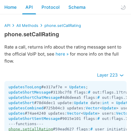
Home
API
Protocol
Schema
API
All Methods
phone.setCallRating
phone.setCallRating
Rate a call, returns info about the rating message sent to
the official VoIP bot, see
here »
for more info on the full
flow.
Layer 223
updatesTooLong
#e317af7e = 
Updates
updateShortMessage
#313bc7f8 flags:
#
 out:flags.1?true
updateShortChatMessage
#4d6deea5 flags:
#
 out:flags.1?
updateShort
#78d4dec1 update:
Update
 date:
int
 = 
Update
updatesCombined
#725b04c3 updates:
Vector
<
Update
> user
updates
#74ae4240 updates:
Vector
<
Update
> users:
Vector
updateShortSentMessage
#9015e101 flags:
#
 out:flags.1?
phone.setCallRating
#59ead627 flags:
#
 user_initiative