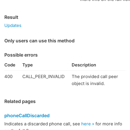
Result
Updates
Only users can use this method
Possible errors
Code
Type
Description
400
CALL_PEER_INVALID
The provided call peer
object is invalid.
Related pages
phoneCallDiscarded
Indicates a discarded phone call, see
here »
for more info