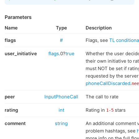
Parameters
Name
Type
Description
flags
#
Flags, see
TL conditional
user_initiative
flags
.0?
true
Whether the user decid
their own initiative to rat
must NOT be set if rati
requested by the server
phoneCallDiscarded
.
nee
peer
InputPhoneCall
The call to rate
rating
int
Rating in
stars
1-5
comment
string
An additional comment 
problem hashtags, see
more info on the full flo