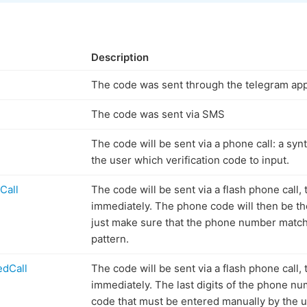
Description
The code was sent through the telegram ap
The code was sent via SMS
The code will be sent via a phone call: a synt
the user which verification code to input.
Call
The code will be sent via a flash phone call, 
immediately. The phone code will then be th
just make sure that the phone number match
pattern.
dCall
The code will be sent via a flash phone call, 
immediately. The last digits of the phone num
code that must be entered manually by the u