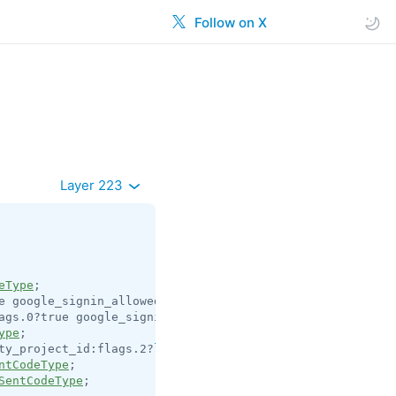
Follow on X
Layer 223
eType
e google_signin_allowed:flags.1?true email_pattern:
strin
ags.0?true google_signin_allowed:flags.1?true = 
auth.Sen
ype
ty_project_id:flags.2?
long
 play_integrity_nonce:flags.2?
ntCodeType
SentCodeType
;