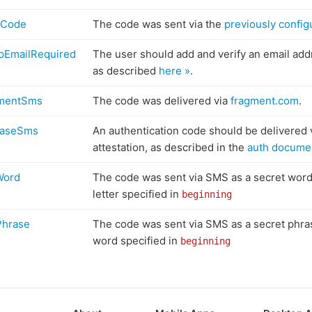
lCode
The code was sent via the
previously config
pEmailRequired
The user should add and verify an email addr
as described
here »
.
gmentSms
The code was delivered via
fragment.com
.
baseSms
An authentication code should be delivered 
attestation, as described in the
auth documen
Word
The code was sent via SMS as a secret word,
letter specified in
beginning
Phrase
The code was sent via SMS as a secret phras
word specified in
beginning