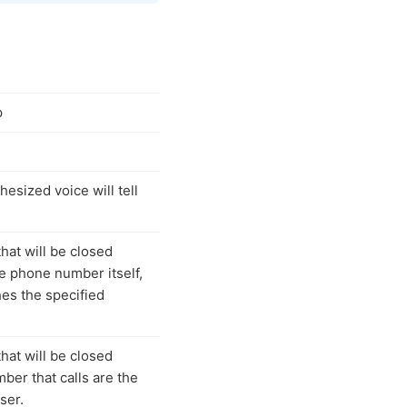
p
hesized voice will tell
that will be closed
e phone number itself,
es the specified
that will be closed
ber that calls are the
ser.