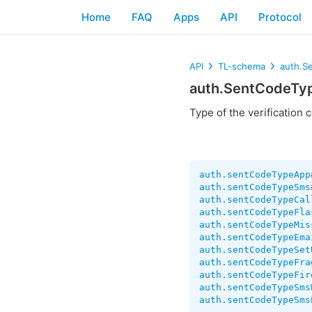
Home
FAQ
Apps
API
Protocol
API
TL-schema
auth.S
auth.SentCodeTy
Type of the verification 
auth.sentCodeTypeApp
auth.sentCodeTypeSms
auth.sentCodeTypeCal
auth.sentCodeTypeFla
auth.sentCodeTypeMis
auth.sentCodeTypeEma
auth.sentCodeTypeSet
auth.sentCodeTypeFra
auth.sentCodeTypeFir
auth.sentCodeTypeSms
auth.sentCodeTypeSms