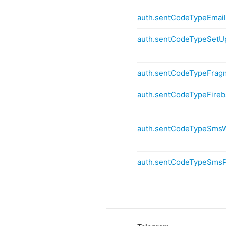
auth.sentCodeTypeEmai
auth.sentCodeTypeSetU
auth.sentCodeTypeFra
auth.sentCodeTypeFire
auth.sentCodeTypeSms
auth.sentCodeTypeSms