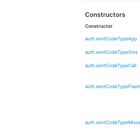
Constructors
Constructor
auth.sentCodeTypeApp
auth.sentCodeTypeSms
auth.sentCodeTypeCall
auth.sentCodeTypeFlash
auth.sentCodeTypeMisse