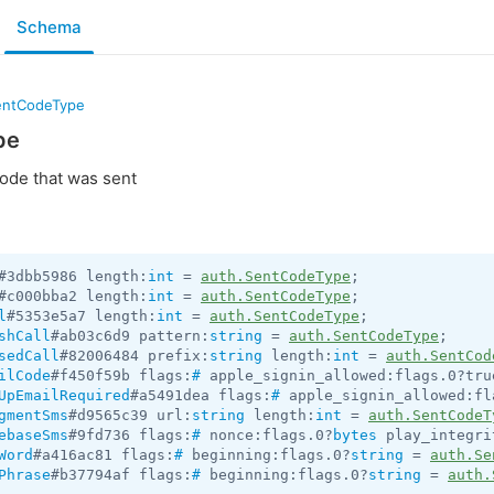
Schema
entCodeType
pe
code that was sent
#3dbb5986 length:
int
 = 
auth.SentCodeType
#c000bba2 length:
int
 = 
auth.SentCodeType
l
#5353e5a7 length:
int
 = 
auth.SentCodeType
shCall
#ab03c6d9 pattern:
string
 = 
auth.SentCodeType
sedCall
#82006484 prefix:
string
 length:
int
 = 
auth.SentCod
ilCode
#f450f59b flags:
#
 apple_signin_allowed:flags.0?tru
UpEmailRequired
#a5491dea flags:
#
 apple_signin_allowed:fl
gmentSms
#d9565c39 url:
string
 length:
int
 = 
auth.SentCodeT
ebaseSms
#9fd736 flags:
#
 nonce:flags.0?
bytes
 play_integri
Word
#a416ac81 flags:
#
 beginning:flags.0?
string
 = 
auth.Se
Phrase
#b37794af flags:
#
 beginning:flags.0?
string
 = 
auth.