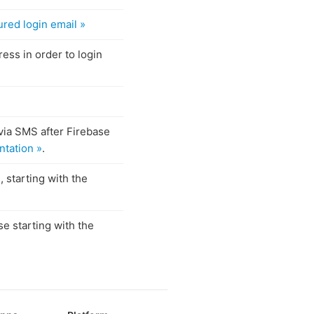
ured login email »
ess in order to login
via SMS after Firebase
tation »
.
 starting with the
e starting with the