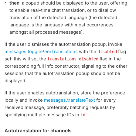
then
, a popup should be displayed to the user, offering
to enable real-time chat translation, or to disallow
translation of the detected language (the detected
language is the language with most occurrences
amongst all processed messages).
If the user dismisses the autotranslation popup, invoke
messages.togglePeerTranslations
with the
flag
disabled
set: this will set the
flag in the
translations_disabled
corresponding full info constructor, signaling to the other
sessions that the autotranslation popup should not be
displayed.
If the user enables autotranslation, store the preference
locally and invoke
messages.translateText
for every
received message, preferably batching requests by
specifying multiple message IDs in
.
id
Autotranslation for channels