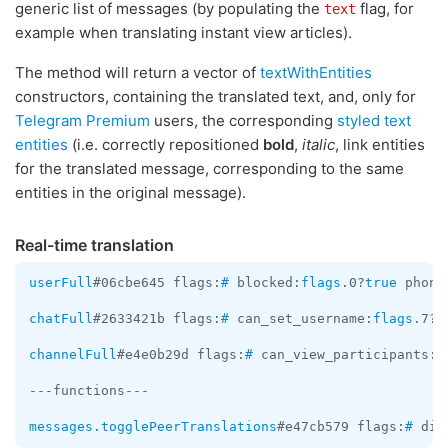
generic list of messages (by populating the
flag, for
text
example when translating instant view articles).
The method will return a vector of
textWithEntities
constructors, containing the translated text, and, only for
Telegram Premium
users, the corresponding
styled text
entities
(i.e. correctly repositioned
bold
,
italic
, link entities
for the translated message, corresponding to the same
entities in the original message).
Real-time translation
userFull
#06cbe645 flags:
#
 blocked:
flags
.0?
true
 phone
chatFull
#2633421b flags:
#
 can_set_username:
flags
.7?
t
channelFull
#e4e0b29d flags:
#
 can_view_participants:
f
---functions---

messages.togglePeerTranslations
#e47cb579 flags:
#
 dis