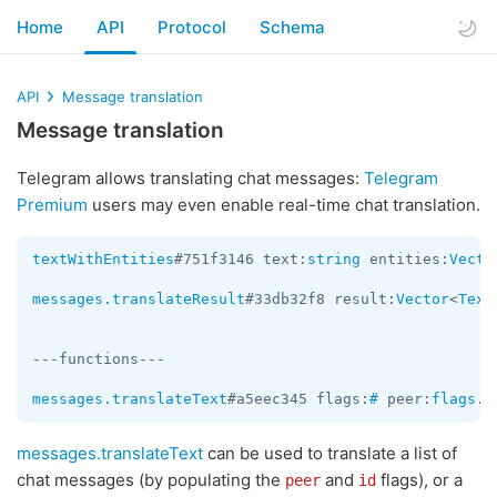
Home
API
Protocol
Schema
API
Message translation
Message translation
Telegram allows translating chat messages:
Telegram
Premium
users may even enable real-time chat translation.
textWithEntities
#751f3146 text:
string
 entities:
Vecto
messages.translateResult
#33db32f8 result:
Vector
<
Text
---functions---

messages.translateText
#a5eec345 flags:
#
 peer:
flags
.0
messages.translateText
can be used to translate a list of
chat messages (by populating the
and
flags), or a
peer
id