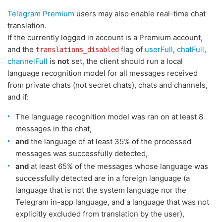
Telegram Premium
users may also enable real-time chat
translation.
If the currently logged in account is a Premium account,
and the
flag of
userFull
,
chatFull
,
translations_disabled
channelFull
is
not
set, the client should run a local
language recognition model for all messages received
from private chats (not secret chats), chats and channels,
and if:
The language recognition model was ran on at least 8
messages in the chat,
and
the language of at least 35% of the processed
messages was successfully detected,
and
at least 65% of the messages whose language was
successfully detected are in a foreign language (a
language that is not the system language nor the
Telegram in-app language, and a language that was not
explicitly excluded from translation by the user),