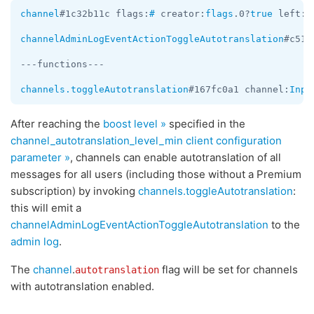
channel
#1c32b11c flags:
#
 creator:
flags
.0?
true
 left:
f
channelAdminLogEventActionToggleAutotranslation
#c517
---functions---

channels.toggleAutotranslation
#167fc0a1 channel:
Inpu
After reaching the
boost level »
specified in the
channel_autotranslation_level_min client configuration
parameter »
, channels can enable autotranslation of all
messages for all users (including those without a Premium
subscription) by invoking
channels.toggleAutotranslation
:
this will emit a
channelAdminLogEventActionToggleAutotranslation
to the
admin log
.
The
channel
.
flag will be set for channels
autotranslation
with autotranslation enabled.