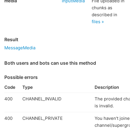
media
InputMedia
File uploaded in
chunks as
described in
files »
Result
MessageMedia
Both users and bots can use this method
Possible errors
Code
Type
Description
400
CHANNEL_INVALID
The provided ch
is invalid.
400
CHANNEL_PRIVATE
You haven't joine
channel/supergr