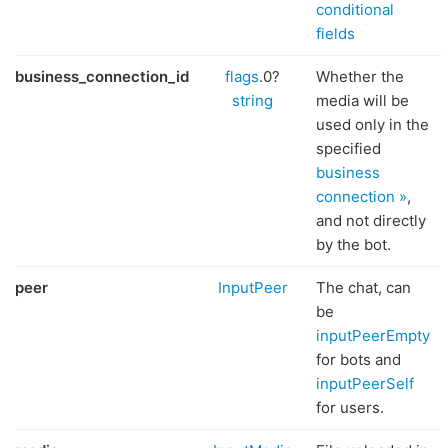
conditional
fields
business_connection_id
flags
.0?
Whether the
string
media will be
used only in the
specified
business
connection »
,
and not directly
by the bot.
peer
InputPeer
The chat, can
be
inputPeerEmpty
for bots and
inputPeerSelf
for users.