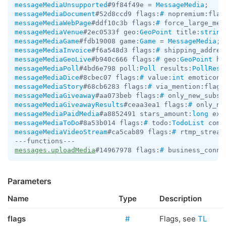
messageMediaUnsupported
#9f84f49e = 
MessageMedia
messageMediaDocument
#52d8ccd9 flags:
#
 nopremium:flag
messageMediaWebPage
#ddf10c3b flags:
#
 force_large_med
messageMediaVenue
#2ec0533f geo:
GeoPoint
 title:
string
messageMediaGame
#fdb19008 game:
Game
 = 
MessageMedia
messageMediaInvoice
#f6a548d3 flags:
#
 shipping_addres
messageMediaGeoLive
#b940c666 flags:
#
 geo:
GeoPoint
 he
messageMediaPoll
#4bd6e798 poll:
Poll
 results:
PollResu
messageMediaDice
#8cbec07 flags:
#
 value:
int
 emoticon:
messageMediaStory
#68cb6283 flags:
#
 via_mention:flags
messageMediaGiveaway
#aa073beb flags:
#
 only_new_subsc
messageMediaGiveawayResults
#ceaa3ea1 flags:
#
 only_ne
messageMediaPaidMedia
#a8852491 stars_amount:
long
 ext
messageMediaToDo
#8a53b014 flags:
#
 todo:
TodoList
 comp
messageMediaVideoStream
#ca5cab89 flags:
#
 rtmp_stream
messages.uploadMedia
#14967978 flags:
#
 business_conne
Parameters
Name
Type
Description
flags
#
Flags, see
TL