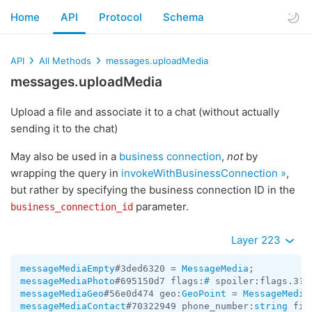
Home
API
Protocol
Schema
API
All Methods
messages.uploadMedia
messages.uploadMedia
Upload a file and associate it to a chat (without actually
sending it to the chat)
May also be used in a
business connection
,
not
by
wrapping the query in
invokeWithBusinessConnection »
,
but rather by specifying the business connection ID in the
parameter.
business_connection_id
Layer 223
messageMediaEmpty
#3ded6320 = 
MessageMedia
messageMediaPhoto
#695150d7 flags:
#
 spoiler:flags.3?t
messageMediaGeo
#56e0d474 geo:
GeoPoint
 = 
MessageMedia
messageMediaContact
#70322949 phone_number:
string
 fir