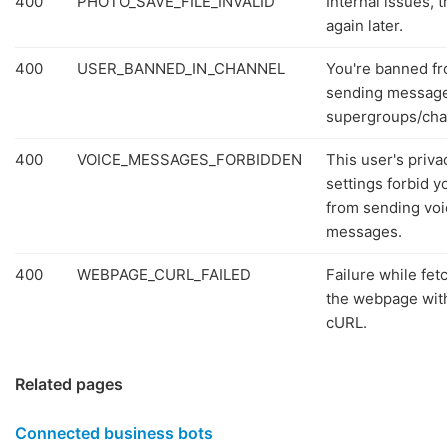
400
PHOTO_SAVE_FILE_INVALID
Internal issues, t
again later.
400
USER_BANNED_IN_CHANNEL
You're banned f
sending message
supergroups/cha
400
VOICE_MESSAGES_FORBIDDEN
This user's priva
settings forbid y
from sending voi
messages.
400
WEBPAGE_CURL_FAILED
Failure while fet
the webpage wit
cURL.
Related pages
Connected business bots