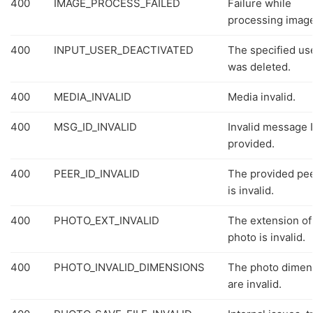
400
IMAGE_PROCESS_FAILED
Failure while
processing imag
400
INPUT_USER_DEACTIVATED
The specified us
was deleted.
400
MEDIA_INVALID
Media invalid.
400
MSG_ID_INVALID
Invalid message 
provided.
400
PEER_ID_INVALID
The provided pee
is invalid.
400
PHOTO_EXT_INVALID
The extension of
photo is invalid.
400
PHOTO_INVALID_DIMENSIONS
The photo dimen
are invalid.