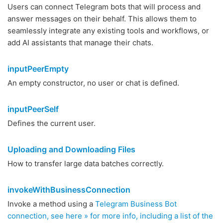
Users can connect Telegram bots that will process and
answer messages on their behalf. This allows them to
seamlessly integrate any existing tools and workflows, or
add AI assistants that manage their chats.
inputPeerEmpty
An empty constructor, no user or chat is defined.
inputPeerSelf
Defines the current user.
Uploading and Downloading Files
How to transfer large data batches correctly.
invokeWithBusinessConnection
Invoke a method using a
Telegram Business Bot
connection, see here » for more info, including a list of the