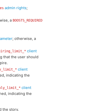
admin rights
;
es
rwise, a
BOOSTS_REQUIRED
rameter
; otherwise, a
client
piring_limit_*
ng that the user should
pire.
client
y_limit_*
ed, indicating the
client
hly_limit_*
ned, indicating the
 the story.