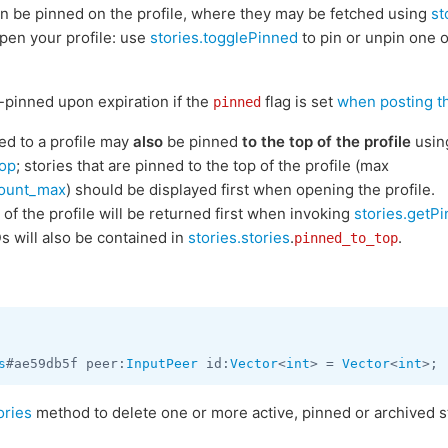
n be pinned on the profile, where they may be fetched using
st
open your profile: use
stories.togglePinned
to pin or unpin one o
-pinned upon expiration if the
flag is set
when posting 
pinned
ned to a profile may
also
be pinned
to the top of the profile
usin
Top
; stories that are pinned to the top of the profile (max
count_max
) should be displayed first when opening the profile.
 of the profile will be returned first when invoking
stories.getP
Ds will also be contained in
stories.stories
.
.
pinned_to_top
s
#ae59db5f peer:
InputPeer
 id:
Vector
<
int
> = 
Vector
<
int
ories
method to delete one or more active, pinned or archived st