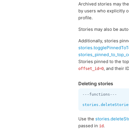
Archived stories may the
by users who explicitly 
profile.
Stories may also be auto
Additionally, stories pin
stories.togglePinnedTo
stories_pinned_to_top_
Stories pinned to the top
, and their I
offset_id=0
Deleting stories
---functions---

stories.deleteStorie
Use the
stories.deleteSt
passed in
.
id