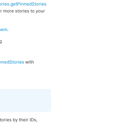
ories.getPinnedStories
r more stories to your
them
.
g
innedStories
with
ories by their IDs,