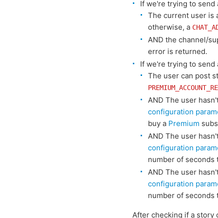
If we're trying to sen
The current user is
otherwise, a
CHAT_A
AND the channel/su
error is returned.
If we're trying to send
The user can post s
PREMIUM_ACCOUNT_RE
AND The user hasn't 
configuration param
buy a
Premium
subsc
AND The user hasn't 
configuration param
number of seconds t
AND The user hasn't 
configuration param
number of seconds t
After checking if a story