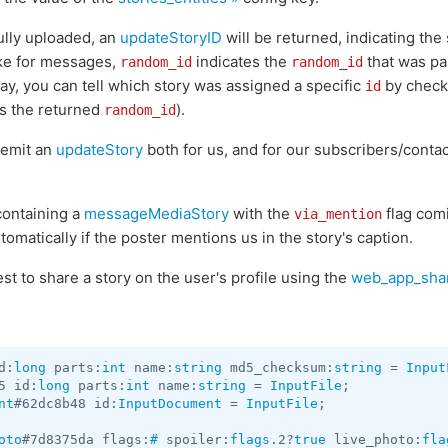
ully uploaded, an
updateStoryID
will be returned, indicating the 
like for messages,
indicates the
that was pa
random_id
random_id
way, you can tell which story was assigned a specific
by check
id
as the returned
).
random_id
l emit an
updateStory
both for us, and for our subscribers/contac
containing a
messageMediaStory
with the
flag comi
via_mention
tomatically if the poster mentions us in the story's caption.
t to share a story on the user's profile using the
web_app_shar
d:
long
 parts:
int
 name:
string
 md5_checksum:
string
 = 
Input
5 id:
long
 parts:
int
 name:
string
 = 
InputFile
nt
#62dc8b48 id:
InputDocument
 = 
InputFile
;

oto
#7d8375da flags:
#
 spoiler:
flags
.2?
true
 live_photo:
fla