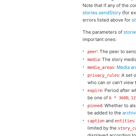
Note that if any of the c
stories.sendStory
(for ex
errors listed above for
s
The parameters of
stori
important ones:
: The peer to send
peer
: The story media
media
:
Media ar
media_areas
: A set 
privacy_rules
who can or can't view t
: Period after 
expire
be one of
,
6 * 3600
12
: Whether to al
pinned
be added to the
archiv
and
caption
entities
limited by the
story_c
displayed according to