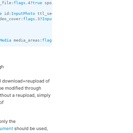
_file:
flags
.4?
true
 spoiler:
flags
.5?
true
 file:
InputFile
 t
e
 id:
InputPhoto
 ttl_seconds:
flags
.0?
int
 video:
flags
.2?
In
deo_cover:
flags
.3?
InputPhoto
 video_timestamp:
flags
.4?
int
Media
 media_areas:
flags
.3?
Vector
<
MediaArea
> caption:
flag
gh
full download+reupload of
 be modified through
thout a reupload, simply
of
only the
cument
should be used,