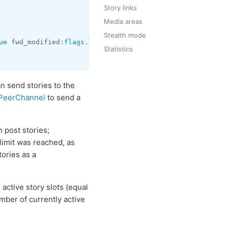
Story links
Media areas
Stealth mode
ue
 fwd_modified:
flags
.7?
true
 peer:
InputPeer
 media:
InputM
Statistics
n send stories to the
tPeerChannel
to send a
 post stories;
limit was reached, as
tories as a
active story slots (equal
ber of currently active