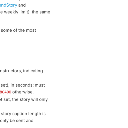
endStory
and
he weekly limit), the same
e some of the most
nstructors, indicating
 set), in seconds; must
otherwise.
86400
 set, the story will only
e story caption length is
 only be sent and