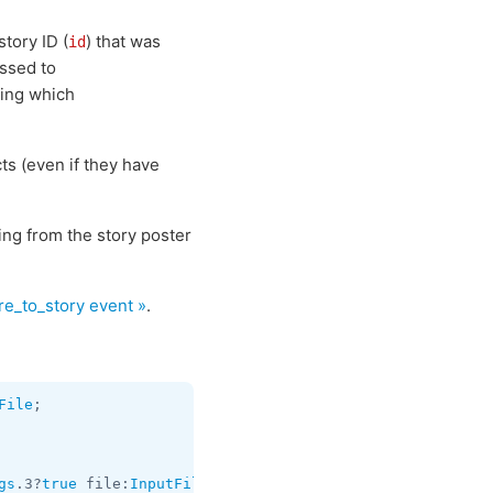
story ID (
) that was
id
ssed to
ing which
ts (even if they have
ng from the story poster
e_to_story event »
.
File
gs
.3?
true
 file:
InputFile
 stickers:
flags
.0?
Vector
<
InputDo