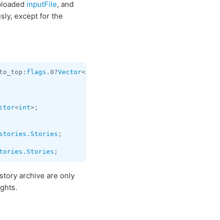
uploaded
inputFile
, and
sly, except for the
to_top:
flags
.0?
Vector
<
int
> chats:
Vector
<
Chat
> users:
Vect
ctor
<
int
stories.Stories
;

tories.Stories
 story archive are only
ghts.