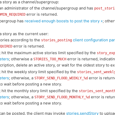
d a story as a channel/supergroup:
 an administrator of the channel/supergroup and has
post_stori
error is returned.
DMIN_REQUIRED
pergroup has
received enough boosts to post the story »
; othe
 a story as the current user:
tories according to the
client configuration pa
stories_posting
error is returned.
QUIRED
hit the maximum active stories limit specified by the
story_ex
eters
; otherwise a
error is returned, indicati
STORIES_TOO_MUCH
ription, delete an active story, or wait for the oldest story to ex
hit the weekly story limit specified by the
stories_sent_weekl
eters
; otherwise, a
error is return
STORY_SEND_FLOOD_WEEKLY_%d
o wait before posting a new story.
hit the monthly story limit specified by the
stories_sent_mont
eters
; otherwise, a
error is retur
STORY_SEND_FLOOD_MONTHLY_%d
o wait before posting a new story.
 can be posted, the client may invoke
stories.sendStory
to upload