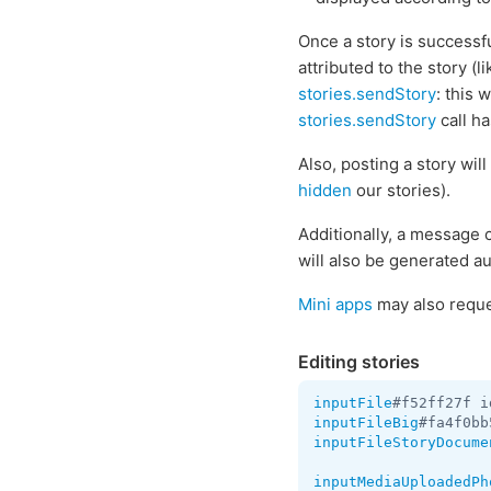
Once a story is successf
attributed to the story (
stories.sendStory
: this 
stories.sendStory
call h
Also, posting a story wil
hidden
our stories).
Additionally, a message 
will also be generated au
Mini apps
may also reques
Editing stories
inputFile
#f52ff27f i
inputFileBig
#fa4f0bb
inputFileStoryDocume
inputMediaUploadedPh