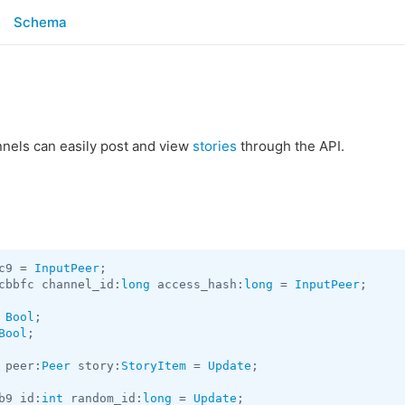
Schema
nels can easily post and view
stories
through the API.
c9 = 
InputPeer
cbbfc channel_id:
long
 access_hash:
long
 = 
InputPeer
;

 
Bool
Bool
;

 peer:
Peer
 story:
StoryItem
 = 
Update
;

b9 id:
int
 random_id:
long
 = 
Update
;
