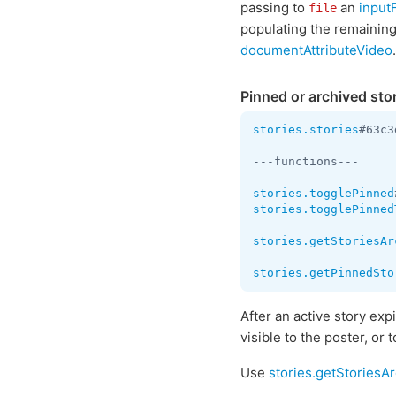
passing to
an
input
file
populating the remaining 
documentAttributeVideo
.
Pinned or archived sto
stories.stories
#63c3
---functions---

stories.togglePinned
stories.togglePinned
stories.getStoriesAr
stories.getPinnedSto
After an active story expi
visible to the poster, o
Use
stories.getStoriesA