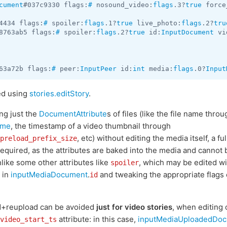
cument
#037c9330 flags:
#
 nosound_video:
flags
.3?
true
 force
4434 flags:
#
 spoiler:
flags
.1?
true
 live_photo:
flags
.2?
tru
8763ab5 flags:
#
 spoiler:
flags
.2?
true
 id:
InputDocument
 vi
63a72b flags:
#
 peer:
InputPeer
 id:
int
 media:
flags
.0?
Input
ed using
stories.editStory
.
ng just the
DocumentAttribute
s of files (like the file name throu
ame
, the timestamp of a video thumbnail through
, etc) without editing the media itself, a 
preload_prefix_size
required, as the attributes are baked into the media and cannot
like some other attributes like
, which may be edited wi
spoiler
 in
inputMediaDocument
.
and tweaking the appropriate flags 
id
d+reupload can be avoided
just for video stories
, when editing 
attribute: in this case,
inputMediaUploadedDo
video_start_ts