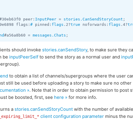
#30eb63f0 peer:
InputPeer
 = 
stories.CanSendStoryCount
9e6898 flags:
#
 pinned:
flags
.2?
true
 noforwards:
flags
.4?
tr
nd
#a56a8b60 = 
messages.Chats
clients should invoke
stories.canSendStory
, to make sure they ca
n be
inputPeerSelf
to send the story as a normal user and
inpu
pergroup).
Send
to obtain a list of channels/supergroups where the user can
t still be used before uploading a story to make sure no other 
cumentation »
. Note that in order to obtain permission to post s
ust be boosted, first, see
here »
for more info.
turns a
stories.canSendStoryCount
with the number of available 
client configuration parameter
minus the num
_expiring_limit_*