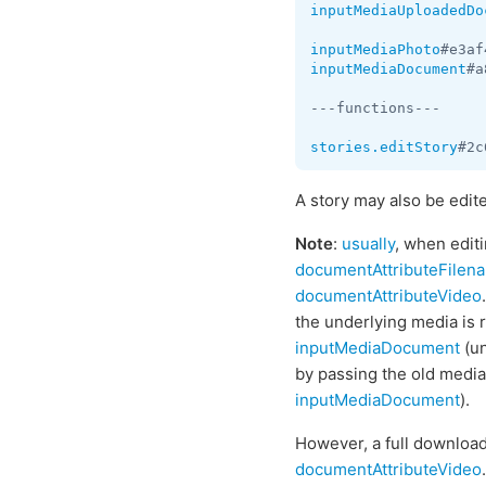
inputMediaUploadedDo
inputMediaPhoto
#e3af
inputMediaDocument
#a
---functions---

stories.editStory
#2c
A story may also be edit
Note
:
usually
, when editi
documentAttributeFilen
documentAttributeVideo
.
the underlying media is 
inputMediaDocument
(un
by passing the old media
inputMediaDocument
).
However, a full downloa
documentAttributeVideo
.