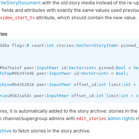
FileStoryDocument
with the old story media instead of the re-
fields and attributes with exactly the same values used previou
attribute, which should contain the new value.
video_start_ts
ries
dd0a flags:
#
 count:
int
 stories:
Vector
<
StoryItem
> pinned_
#9a75a1ef peer:
InputPeer
 id:
Vector
<
int
> pinned:
Bool
 = 
Ve
ToTop
#0b297e9b peer:
InputPeer
 id:
Vector
<
int
> = 
Bool
;

chive
#b4352016 peer:
InputPeer
 offset_id:
int
 limit:
int
 = 
ries
#5821a5dc peer:
InputPeer
 offset_id:
int
 limit:
int
 = 
s
res, it is automatically added to the story archive: stories in the
r to channel/supergroup admins with
admin rights
ri
edit_stories
rchive
to fetch stories in the story archive.