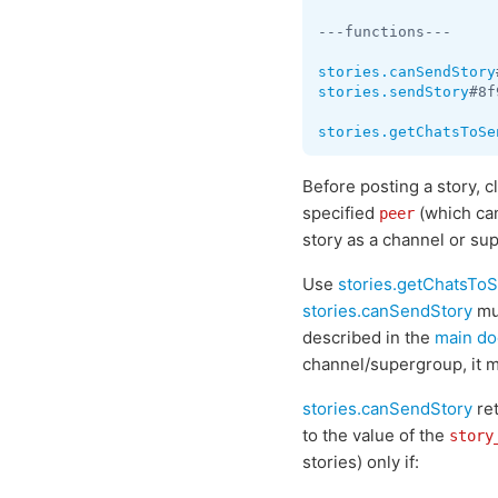
---functions---

stories.canSendStory
stories.sendStory
#8f
stories.getChatsToSe
Before posting a story, 
specified
(which ca
peer
story as a channel or su
Use
stories.getChatsTo
stories.canSendStory
mus
described in the
main do
channel/supergroup, it m
stories.canSendStory
re
to the value of the
story
stories) only if: