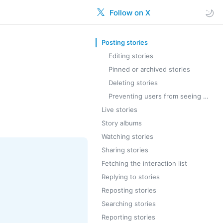
Follow on X
Posting stories
Editing stories
Pinned or archived stories
Deleting stories
Preventing users from seeing your stories
Live stories
Story albums
Watching stories
Sharing stories
Fetching the interaction list
Replying to stories
Reposting stories
Searching stories
Reporting stories