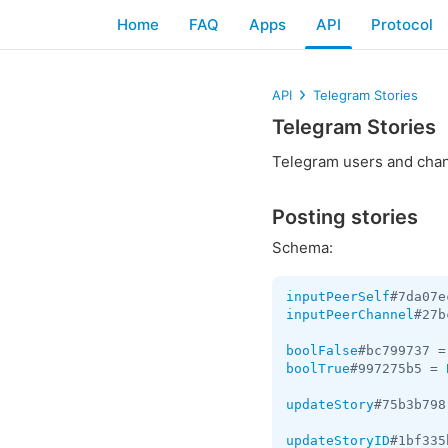
Home
FAQ
Apps
API
Protocol
API
Telegram Stories
Telegram Stories
Telegram users and chan
Posting stories
Schema:
inputPeerSelf
#7da07e
inputPeerChannel
#27b
boolFalse
#bc799737 =
boolTrue
#997275b5 = 
updateStory
#75b3b798
updateStoryID
#1bf335