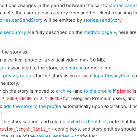
onditions changes in the period between the call to
stories.canS
ample, the user uploads a story from another client, reaching t
tories.canSendStory
will be emitted by
stories.sendStory
.
es.sendStory
are fully described on the
method page »
, here ar
 the story as.
 (a vertical photo or a vertical video, max 30 MB).
eas
associated to the story, see
here »
for more info.
of
privacy rules »
for the story as an array of
InputPrivacyRule
co
he story.
which the story is moved to
archive
(and
to the profile
if
is
pinned
,
, or
for Telegram Premium users, and
 * 3600
86400
2 * 86400
so
add the story to the profile
automatically upon expiration. If not
e
.
: The story caption, and related
styled text entities
; note that th
»
config keys, and story entities should
aption_length_limit_*
 the value of the
stories_entities »
config key.